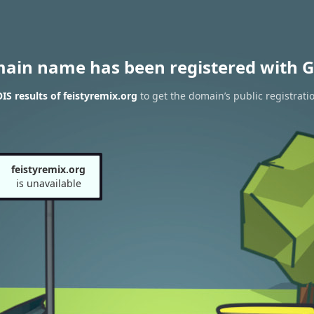
main name has been registered with G
S results of feistyremix.org
to get the domain’s public registrati
feistyremix.org
is unavailable