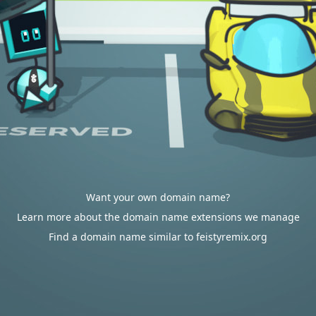
Want your own domain name?
Learn more about the domain name extensions we manage
Find a domain name similar to feistyremix.org