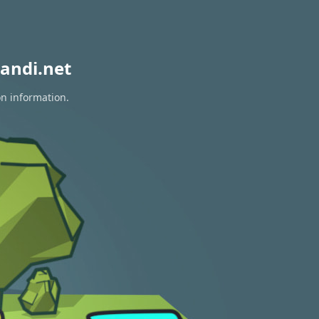
andi.net
on information.