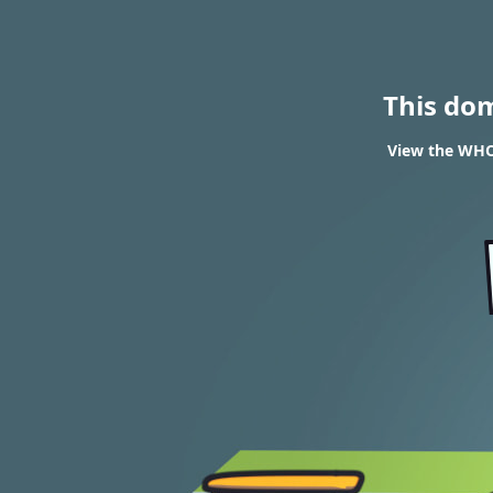
This do
View the WHOI